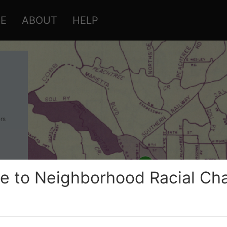
RE
ABOUT
HELP
rs
 to Neighborhood Racial Cha