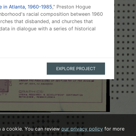
 in Atlanta, 1960-1985
," Preston Hogue
ghborhood's racial composition between 1960
hurches that disbanded, and churches that
ata in dialogue with a series of historical
EXPLORE PROJECT
n a cookie. You can review
our privacy policy
for more