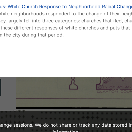
nds: White Church Response to Neighborhood Racial Change
g
-white neighborhoods responded to the change of their nei
ey largely fell into three categories: churches that fled, c
these different responses of white churches and puts that d
 the city during that period.
ange sessions. We do not share or track any data stored i