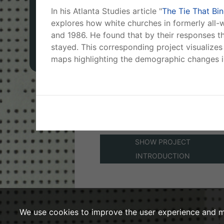
in Atlanta to the changing racial
In his Atlanta Studies article "
The Tie That Bi
composition of their surroundin
MAPS
explores how white churches in formerly all
neighborhoods between 1960
and 1986. He found that by their responses th
and 1985.
stayed. This corresponding project visualizes 
PLACES
maps highlighting the demographic changes in
Project Created By:
Adam P.
Newman
Base map provided by:
©
OpenStreetMap
©
CartoDB
SHOW PROJECT
INTRODUCTION
We use cookies to improve the user experience and m