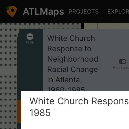
ATLMaps
PROJECTS
EXPLO
White Church
Hide
Response to
Neighborhood
Racial Change
Hide Laye
in Atlanta,
1960-1985
White Church Response
1985
INFO
This project spatially documents
the responses of white churches