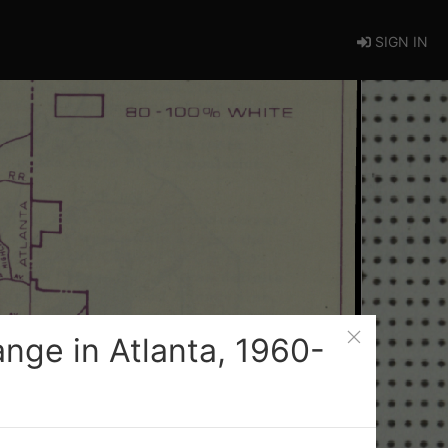
SIGN IN
nge in Atlanta, 1960-