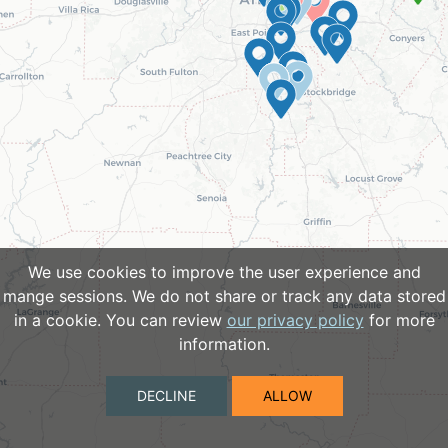
We use cookies to improve the user experience and
mange sessions. We do not share or track any data stored
in a cookie. You can review
our privacy policy
for more
information.
DECLINE
ALLOW