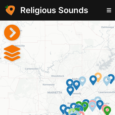
Religious Sounds