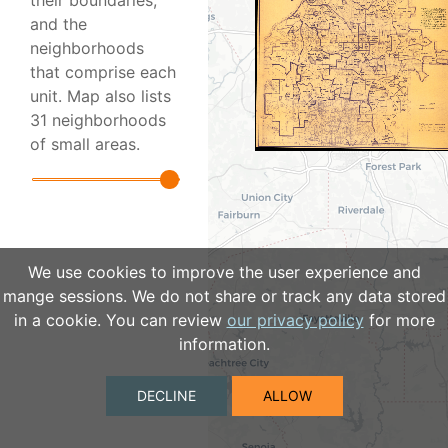
their boundaries,
and the
neighborhoods
that comprise each
unit. Map also lists
31 neighborhoods
of small areas.
We use cookies to improve the user experience and
mange sessions. We do not share or track any data stored
in a cookie. You can review
our privacy policy
for more
information.
DECLINE
ALLOW