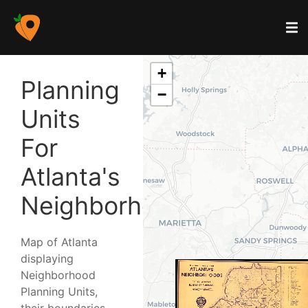
+
Planning
−
Units
For
Atlanta's
Neighborhoods
Map of Atlanta
displaying
Neighborhood
Planning Units,