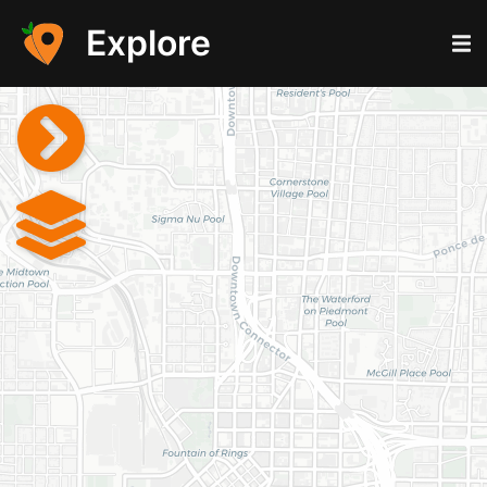
Explore