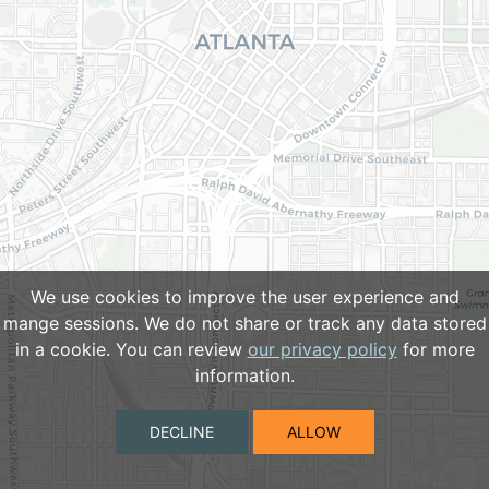
We use cookies to improve the user experience and
mange sessions. We do not share or track any data stored
in a cookie. You can review
our privacy policy
for more
information.
DECLINE
ALLOW