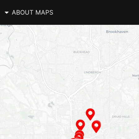
ABOUT MAPS